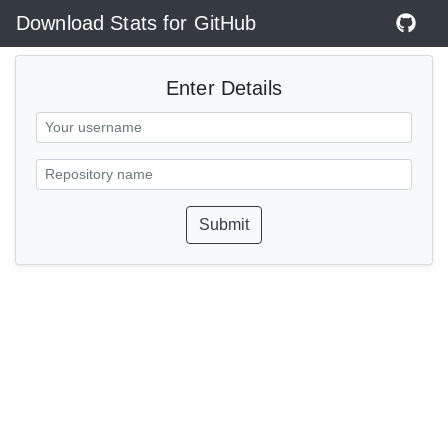
Download Stats for GitHub
Enter Details
Submit